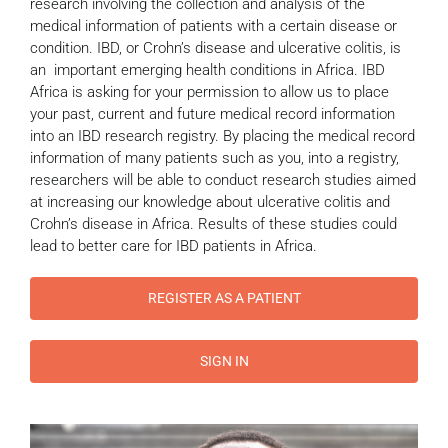
research involving the collection and analysis of the
medical information of patients with a certain disease or
condition. IBD, or Crohn’s disease and ulcerative colitis, is
an important emerging health conditions in Africa. IBD
Africa is asking for your permission to allow us to place
your past, current and future medical record information
into an IBD research registry. By placing the medical record
information of many patients such as you, into a registry,
researchers will be able to conduct research studies aimed
at increasing our knowledge about ulcerative colitis and
Crohn’s disease in Africa. Results of these studies could
lead to better care for IBD patients in Africa.
REGISTER AS A PATIENT
SIGN IN