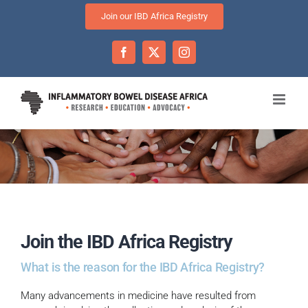
Skip
Join our IBD Africa Registry
to
content
Facebook
Twitter
Instagram
Join the IBD Africa Registry
What is the reason for the IBD Africa Registry?
Many advancements in medicine have resulted from