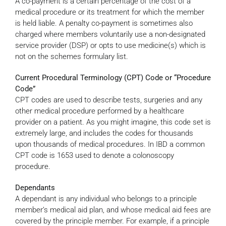
A co-payment is a certain percentage of the cost of a
medical procedure or its treatment for which the member
is held liable. A penalty co-payment is sometimes also
charged where members voluntarily use a non-designated
service provider (DSP) or opts to use medicine(s) which is
not on the schemes formulary list.
Current Procedural Terminology (CPT) Code or “Procedure
Code”
CPT codes are used to describe tests, surgeries and any
other medical procedure performed by a healthcare
provider on a patient. As you might imagine, this code set is
extremely large, and includes the codes for thousands
upon thousands of medical procedures. In IBD a common
CPT code is 1653 used to denote a colonoscopy
procedure.
Dependants
A dependant is any individual who belongs to a principle
member’s medical aid plan, and whose medical aid fees are
covered by the principle member. For example, if a principle