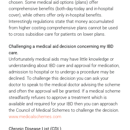
chosen. Some medical aid options (plans) offer
comprehensive benefits (both-day-today and in-hospital
cover), while others offer only in-hospital benefits.
Interestingly regulations state that money accumulated
from higher costing comprehensive plans cannot be used
to cross subsidise care for patients on lower plans.
Challenging a medical aid decision concerning my IBD
care.
Unfortunately medical aids may have little knowledge or
understanding about IBD care and approval for medication,
admission to hospital or to undergo a procedure may be
declined. To challenge this decision you can ask your
doctor to speak to the medical doctor advising the scheme
and often the approval will be granted. If a medical scheme
steadfastly refuses to approve a treatment which is
available and required for your IBD then you can approach
the Council of Medical Schemes to challenge the decision.
www.medicalschemes.com
Chronic Disease List (CDL)