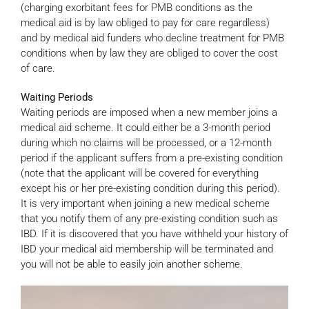
(charging exorbitant fees for PMB conditions as the
medical aid is by law obliged to pay for care regardless)
and by medical aid funders who decline treatment for PMB
conditions when by law they are obliged to cover the cost
of care.
Waiting Periods
Waiting periods are imposed when a new member joins a
medical aid scheme. It could either be a 3-month period
during which no claims will be processed, or a 12-month
period if the applicant suffers from a pre-existing condition
(note that the applicant will be covered for everything
except his or her pre-existing condition during this period).
It is very important when joining a new medical scheme
that you notify them of any pre-existing condition such as
IBD. If it is discovered that you have withheld your history of
IBD your medical aid membership will be terminated and
you will not be able to easily join another scheme.