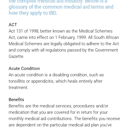
the complex medical aid industry. Below is a
glossary of the common medical aid terms and
how they apply to IBD.
ACT
Act 131 of 1998, better known as the Medical Schemes
Act, came into effect on 1 February, 1999. All South African
Medical Schemes are legally obligated to adhere to the Act
and comply with all regulations passed by the Government
Gazette.
Acute Condition
An acute condition is a disabling condition, such as
tonsillitis or appendicitis, which heals entirely after
treatment.
Benefits
Benefits are the medical services, procedures and/or
medication that you are covered for in return for your
monthly medical aid contributions. The benefits you receive
are dependent on the particular medical aid plan you’ve