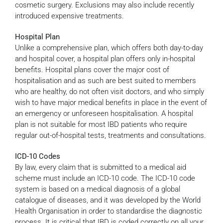
cosmetic surgery. Exclusions may also include recently
introduced expensive treatments.
Hospital Plan
Unlike a comprehensive plan, which offers both day-to-day
and hospital cover, a hospital plan offers only in-hospital
benefits. Hospital plans cover the major cost of
hospitalisation and as such are best suited to members
who are healthy, do not often visit doctors, and who simply
wish to have major medical benefits in place in the event of
an emergency or unforeseen hospitalisation. A hospital
plan is not suitable for most IBD patients who require
regular out-of-hospital tests, treatments and consultations.
ICD-10 Codes
By law, every claim that is submitted to a medical aid
scheme must include an ICD-10 code. The ICD-10 code
system is based on a medical diagnosis of a global
catalogue of diseases, and it was developed by the World
Health Organisation in order to standardise the diagnostic
process. It is critical that IBD is coded correctly on all your