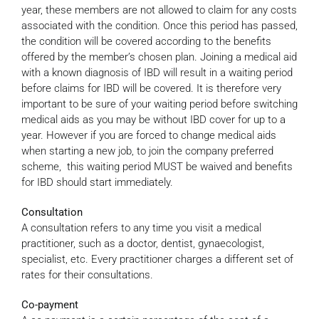
year, these members are not allowed to claim for any costs
associated with the condition. Once this period has passed,
the condition will be covered according to the benefits
offered by the member’s chosen plan. Joining a medical aid
with a known diagnosis of IBD will result in a waiting period
before claims for IBD will be covered. It is therefore very
important to be sure of your waiting period before switching
medical aids as you may be without IBD cover for up to a
year. However if you are forced to change medical aids
when starting a new job, to join the company preferred
scheme, this waiting period MUST be waived and benefits
for IBD should start immediately.
Consultation
A consultation refers to any time you visit a medical
practitioner, such as a doctor, dentist, gynaecologist,
specialist, etc. Every practitioner charges a different set of
rates for their consultations.
Co-payment