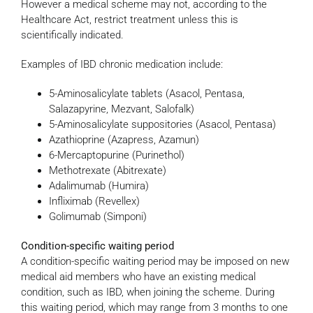
However a medical scheme may not, according to the
Healthcare Act, restrict treatment unless this is
scientifically indicated.
Examples of IBD chronic medication include:
5-Aminosalicylate tablets (Asacol, Pentasa,
Salazapyrine, Mezvant, Salofalk)
5-Aminosalicylate suppositories (Asacol, Pentasa)
Azathioprine (Azapress, Azamun)
6-Mercaptopurine (Purinethol)
Methotrexate (Abitrexate)
Adalimumab (Humira)
Infliximab (Revellex)
Golimumab (Simponi)
Condition-specific waiting period
A condition-specific waiting period may be imposed on new
medical aid members who have an existing medical
condition, such as IBD, when joining the scheme. During
this waiting period, which may range from 3 months to one