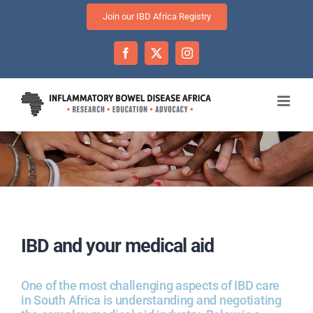
Skip
Join our IBD Africa Registry
to
content
Facebook
Twitter
Instagram
IBD and your medical aid
One of the most challenging aspects of IBD care
in South Africa is understanding and negotiating