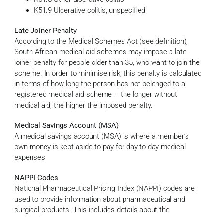
K51.9 Ulcerative colitis, unspecified
Late Joiner Penalty
According to the Medical Schemes Act (see definition),
South African medical aid schemes may impose a late
joiner penalty for people older than 35, who want to join the
scheme. In order to minimise risk, this penalty is calculated
in terms of how long the person has not belonged to a
registered medical aid scheme – the longer without
medical aid, the higher the imposed penalty.
Medical Savings Account (MSA)
A medical savings account (MSA) is where a member’s
own money is kept aside to pay for day-to-day medical
expenses.
NAPPI Codes
National Pharmaceutical Pricing Index (NAPPI) codes are
used to provide information about pharmaceutical and
surgical products. This includes details about the