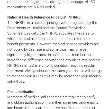
manufacturer, registration, strength and dosage. All IBD
medications are NAPPI coded.
National Health Reference Price List (NHRPL)
The NHRPL is a national pricing system regulated by the
Department of Health and the Council for Medical
Schemes. Basically, the NHRPL stipulates the rates to
which medical aid schemes must adhere in terms of
benefit payments. However, medical service providers are
not bound by this rate and some thus may charge
significantly higher rates. In such cases, members are
liable for the difference between the provider’s rate and the
NHRPL rate. IBD is a chronic condition requiring regular
treatment. Always discuss the rates your doctor will charge
to manage your IBD as this may be more than your medical
aid will pay.
Pre-authorisation
Members of medical aid schemes are required to notify
and obtain authorisation from their schemes before going
into hospital if they are to receive non-life threatening or