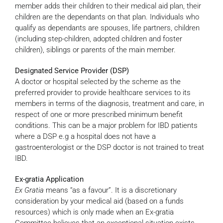
member adds their children to their medical aid plan, their
children are the dependants on that plan. Individuals who
qualify as dependants are spouses, life partners, children
(including step-children, adopted children and foster
children), siblings or parents of the main member.
Designated Service Provider (DSP)
A doctor or hospital selected by the scheme as the
preferred provider to provide healthcare services to its
members in terms of the diagnosis, treatment and care, in
respect of one or more prescribed minimum benefit
conditions. This can be a major problem for IBD patients
where a DSP e.g a hospital does not have a
gastroenterologist or the DSP doctor is not trained to treat
IBD.
Ex-gratia Application
Ex Gratia
means “as a favour”. It is a discretionary
consideration by your medical aid (based on a funds
resources) which is only made when an Ex-gratia