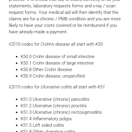
statements, laboratory requests forms and x-ray / scan
request forms. Your medical aid will then identify that the
claims are for a chronic / PMB condition and you are more
likely to have your costs covered or be reimbursed if you
have already made a payment.
ICD10 codes for Crohn’s disease all start with K50
K50.0 Crohn disease of small intestine
K50.1 Crohn disease of large intestine
K50.8 Other Crohn disease
K50.9 Crohn disease, unspecified
ICD10 codes for Ulcerative colitis all start with K51
K51.0 Ulcerative (chronic) pancolitis
K51.2 Ulcerative (chronic) proctitis
K51.3 Ulcerative (chronic) rectosigmoiditis
K51.4 Inflammatory polyps
K51.5 Left sided colitis
K51.8 Other ulcerative colitis