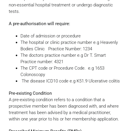
non-essential hospital treatment or undergo diagnostic
tests.
A pre-authorisation will require:
Date of admission or procedure
The hospital or clinic practice number e.g Heavenly
Bodies Clinic Practice Number: 1234
The doctors practice number e.g Dr T. Smart
Practice number: 4321
The CPT code or Procedure Code. e.g 1653
Colonoscopy
The disease ICD10 code e.g K51.9 Ulcerative colitis
Pre-existing Condition
A pre-existing condition refers to a condition that a
prospective member has been diagnosed with, and where
treatment has been advised by a medical practitioner,
within one year prior to his or her membership application.