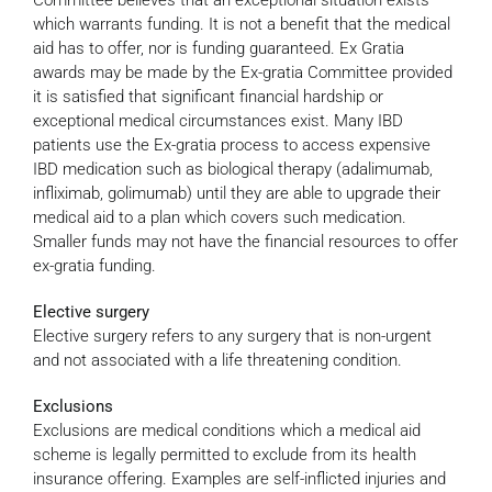
Committee believes that an exceptional situation exists
which warrants funding. It is not a benefit that the medical
aid has to offer, nor is funding guaranteed. Ex Gratia
awards may be made by the Ex-gratia Committee provided
it is satisfied that significant financial hardship or
exceptional medical circumstances exist. Many IBD
patients use the Ex-gratia process to access expensive
IBD medication such as biological therapy (adalimumab,
infliximab, golimumab) until they are able to upgrade their
medical aid to a plan which covers such medication.
Smaller funds may not have the financial resources to offer
ex-gratia funding.
Elective surgery
Elective surgery refers to any surgery that is non-urgent
and not associated with a life threatening condition.
Exclusions
Exclusions are medical conditions which a medical aid
scheme is legally permitted to exclude from its health
insurance offering. Examples are self-inflicted injuries and