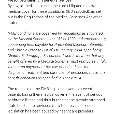
Prescribed Minimum Benefits (PMBs)
By law, all medical aid schemes are obligated to provide
medical cover for these conditions (IBD included), as set
out in the Regulations of the Medical Schemes Act which
states
“PMB conditions are governed by regulations as stipulated
by the Medical Schemes Act 131 of 1998 and amendments,
concerning fees payable for Prescribed Minimum Benefits
and Chronic Disease List of 1st January 2004, specifically
Chapter 3, Paragraph 8, sections 1 and 2. It states that any
benefit offered by a Medical Scheme must reimburse in full,
without co-payment or the use of deductibles, the
diagnostic treatment and care cost of prescribed minimum
benefit conditions as specified in Annexure A”.
The rationale of the PMB legislation was to prevent
patients losing their medical cover in the event of serious
or chronic illness and thus burdening the already stretched
state healthcare services. Unfortunately this piece of
legislation has been abused by healthcare providers