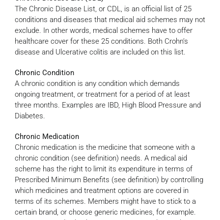
The Chronic Disease List, or CDL, is an official list of 25
conditions and diseases that medical aid schemes may not
exclude. In other words, medical schemes have to offer
healthcare cover for these 25 conditions. Both Crohn’s
disease and Ulcerative colitis are included on this list.
Chronic Condition
A chronic condition is any condition which demands
ongoing treatment, or treatment for a period of at least
three months. Examples are IBD, High Blood Pressure and
Diabetes.
Chronic Medication
Chronic medication is the medicine that someone with a
chronic condition (see definition) needs. A medical aid
scheme has the right to limit its expenditure in terms of
Prescribed Minimum Benefits (see definition) by controlling
which medicines and treatment options are covered in
terms of its schemes. Members might have to stick to a
certain brand, or choose generic medicines, for example.