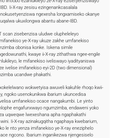
ho iintlobo ezahlukileyo ze-X-ray ezisetyenziswayo
-IBD. Ii-X-ray zesisu ezingenankcasalala
enokusetyenziswa ngexesha longxamiseko okanye
kuqalwa ukuxilongwa abantu abane-IBD.
CT scan zisebenzisa uludwe olupheleleyo
mifanekiso ye-X-ray ukuze zakhe umfanekiso
zimba obonisa konke. Iskena simile
ngedowunathi, kwaye ii-X-ray zithathwa ngee-engile
hlukileyo, le mifanekiso iveliswayo iyadityaniswa
ze ivelise imifanekiso eyi-2D (two dimensional)
zimba ucandwe phakathi.
okelelwano wokwetyisa awuveli kakuhle rhoqo kwii-
ay, ngoko usenokunikwa ibarium ukuncedisa
velisa umfanekiso ocace nangakumbi. Le yinto
lophe engafunxwayo ngumzimba, endaweni yoko
za uqweqwe lwexeshana apha ngaphakathi
swini. Ii-X-ray azinakugqitha ngaphaya kwebarium,
ko le nto yenza imifanekiso ye-X-ray eneziphelo
cace ngcono. Ibarium inganikezwa njengesiselo