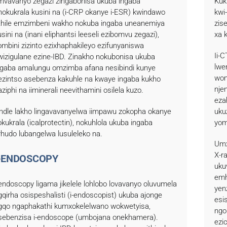
imvavanyo zegazi zingabonisa ukuba ingaba
Kuk
nokukrala kusini na (i-CRP okanye i-ESR) kwindawo
kwi
thile emzimbeni wakho nokuba ingaba uneanemiya
zis
usini na (inani eliphantsi leeseli ezibomvu zegazi),
xa 
ombini zizinto ezixhaphakileyo ezifunyaniswa
Ii-
wizigulane ezine-IBD. Zinakho nokubonisa ukuba
lwe
ngaba amalungu omzimba afana nesibindi kunye
wom
ezintso asebenza kakuhle na kwaye ingaba kukho
nje
aziphi na iiminerali neevithamini osilela kuzo.
eza
lindle lakho lingavavanyelwa iimpawu zokopha okanye
uku
okukrala (icalprotectin), nokuhlola ukuba ingaba
yom
rhudo lubangelwa lusuleleko na.
Umx
X-r
-ENDOSCOPY
uku
emh
-endoscopy ligama jikelele lohlobo lovavanyo oluvumela
yen
gqirha osispeshalisti (i-endoscopist) ukuba ajonge
esi
gqo ngaphakathi kumxokelelwano wokwetyisa,
ngo
sebenzisa i-endoscope (umbojana onekhamera).
ezi