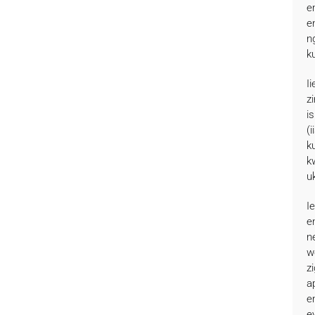
e
e
n
k
I
z
i
(
k
k
u
I
e
n
w
z
a
e
e