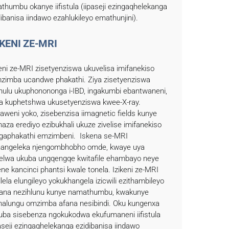
thumbu okanye iifistula (iipaseji ezingaqhelekanga
dibanisa iindawo ezahlukileyo emathunjini).
IKENI ZE-MRI
keni ze-MRI zisetyenziswa ukuvelisa imifanekiso
zimba ucandwe phakathi. Ziya zisetyenziswa
hulu ukuphonononga i-IBD, ingakumbi ebantwaneni,
a kuphetshwa ukusetyenziswa kwee-X-ray.
aweni yoko, zisebenzisa iimagnetic fields kunye
aza erediyo ezibukhali ukuze zivelise imifanekiso
gaphakathi emzimbeni. Iskena se-MRI
hangeleka njengombhobho omde, kwaye uya
elwa ukuba ungqengqe kwitafile ehambayo neye
ene kancinci phantsi kwale tonela. Izikeni ze-MRI
lela elungileyo yokukhangela izicwili ezithambileyo
fana nezihlunu kunye namathumbu, kwakunye
alungu omzimba afana nesibindi. Oku kungenxa
uba sisebenza ngokukodwa ekufumaneni iifistula
paseji ezingaqhelekanga ezidibanisa iindawo