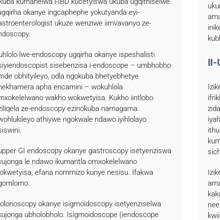
kuba kurhanelwa i-IBD kucetyiswa ukuba ugqithiselwe
uku
ugqirha okanye ingcaphephe yokutyanda eyi-
ama
astroenterologist ukuze wenziwe iimvavanyo ze-
ini
ndoscopy.
kub
uhlolo lwe-endoscopy ugqirha okanye ispeshalisti
II
siyiendoscopist sisebenzisa i-endoscope – umbhobho
mde obhityileyo, odla ngokuba bhetyebhetye
nekhamera apha encamini – wokuhlola
Izi
mxokelelwano wakho wokwetyisa. Kukho iintlobo
ifr
ziliqela ze-endoscopy ezinokuba namagama
zid
wohlukileyo athiywe ngokwale ndawo iyihlolayo
iya
siswini.
ith
kum
-upper GI endoscopy okanye gastroscopy isetyenziswa
sic
kujonga le ndawo ikumantla omxokelelwano
okwetyisa, efana nommizo kunye nesisu. Ifakwa
Izi
gomlomo.
ama
kak
colonoscopy okanye isigmoidoscopy isetyenziselwa
nee
kujonga ubholobholo. Isigmoidoscope (iendoscope
kwi