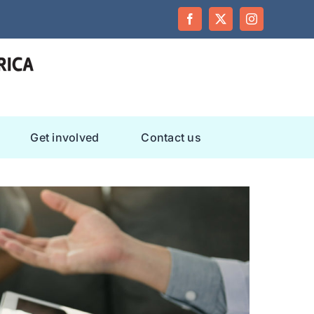
Facebook
Twitter
Instagram
Get involved
Contact us