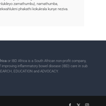
hlukileyo zamathumbu), namathumba,
ekwahluleni phakathi kokukrala kunye neziva.
rica
or IBD Africa is a South African non-profit company,
f improving inflammatory bowel disease (IBD) care in sub
RESEARCH, EDUCATION and ADVOCACY.
Facebook
Twitter
Instagram