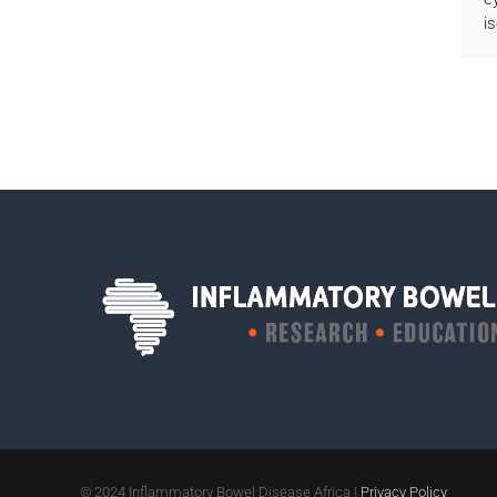
i
© 2024 Inflammatory Bowel Disease Africa |
Privacy Policy