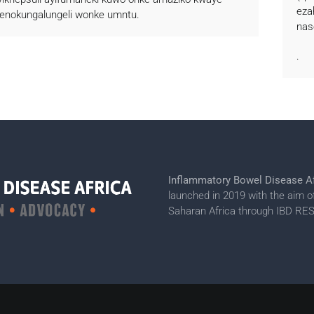
eza
senokungalungeli wonke umntu.
nas
.
Inflammatory Bowel Disease Af
launched in 2019 with the aim o
Saharan Africa through IBD 