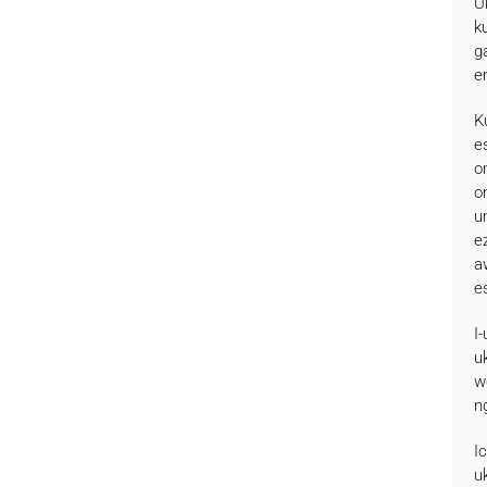
U
k
g
e
K
e
o
o
u
e
a
e
I
u
w
n
I
u