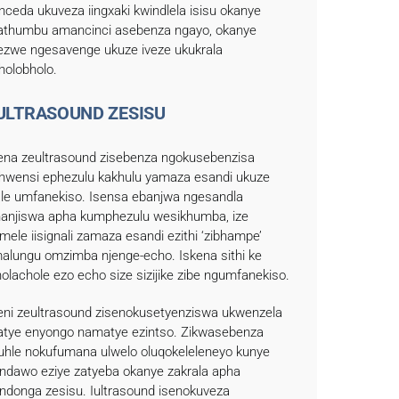
nceda ukuveza iingxaki kwindlela isisu okanye
thumbu amancinci asebenza ngayo, okanye
kezwe ngesavenge ukuze iveze ukukrala
holobholo.
-ULTRASOUND ZESISU
kena zeultrasound zisebenza ngokusebenzisa
ikhwensi ephezulu kakhulu yamaza esandi ukuze
ale umfanekiso. Isensa ebanjwa ngesandla
hanjiswa apha kumphezulu wesikhumba, ize
umele iisignali zamaza esandi ezithi ‘zibhampe’
alungu omzimba njenge-echo. Iskena sithi ke
holachole ezo echo size sizijike zibe ngumfanekiso.
keni zeultrasound zisenokusetyenziswa ukwenzela
tye enyongo namatye ezintso. Zikwasebenza
uhle nokufumana ulwelo oluqokeleleneyo kunye
ndawo eziye zatyeba okanye zakrala apha
indonga zesisu. Iultrasound isenokuveza