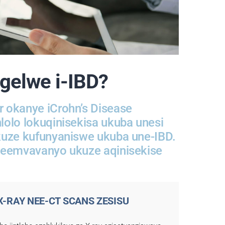
ngelwe i-IBD?
 okanye iCrohn’s Disease
olo lokuqinisekisa ukuba unesi
kuze kufunyaniswe ukuba une-IBD.
yeemvavanyo ukuze aqinisekise
-X-RAY NEE-CT SCANS ZESISU