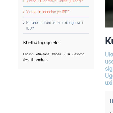
Yintoni i-Ulcerative Colitis (i-ulcer)?
Yintoni imiqondiso ye-IBD?
Kufuneka ntoni ukuze uxilongelwe i-
IBD?
K
Khetha Inguqulelo:
Uk
English
Afrikaans
Xhosa
Zulu
Sesotho
Swahili
Amharic
us
si
Ug
uxi
I