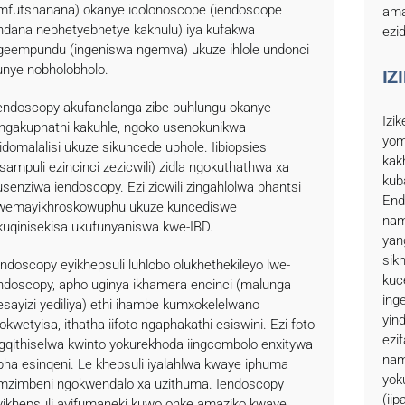
mfutshanana) okanye icolonoscope (iendoscope
ama
ndana nebhetyebhetye kakhulu) iya kufakwa
ezi
geempundu (ingeniswa ngemva) ukuze ihlole undonci
unye nobholobholo.
IZ
iendoscopy akufanelanga zibe buhlungu okanye
Izi
ingakuphathi kakuhle, ngoko usenokunikwa
yom
sidomalalisi ukuze sikuncede uphole. Iibiopsies
kak
iisampuli ezincinci zezicwili) zidla ngokuthathwa xa
kub
usenziwa iendoscopy. Ezi zicwili zingahlolwa phantsi
End
wemayikhroskowuphu ukuze kuncediswe
nam
kuqinisekisa ukufunyaniswa kwe-IBD.
yan
sik
endoscopy eyikhepsuli luhlobo olukhethekileyo lwe-
kuc
ndoscopy, apho uginya ikhamera encinci (malunga
ing
esayizi yediliya) ethi ihambe kumxokelelwano
yind
okwetyisa, ithatha iifoto ngaphakathi esiswini. Ezi foto
ezi
igqithiselwa kwinto yokurekhoda iingcombolo enxitywa
nam
pha esinqeni. Le khepsuli iyalahlwa kwaye iphuma
yok
mzimbeni ngokwendalo xa uzithuma. Iendoscopy
(ii
yikhepsuli ayifumaneki kuwo onke amaziko kwaye