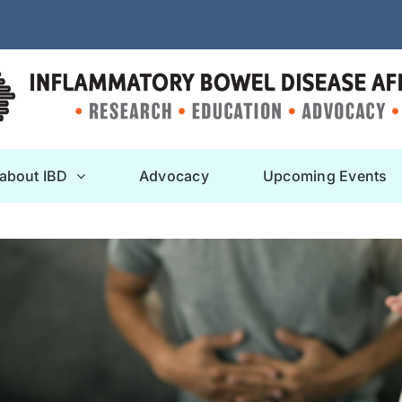
 about IBD
Advocacy
Upcoming Events