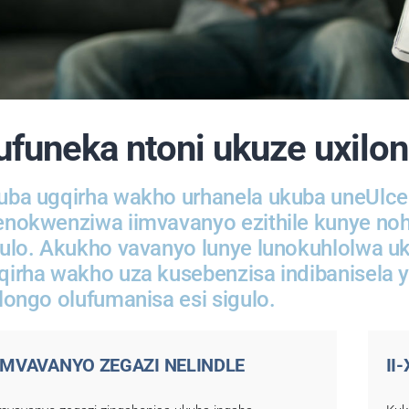
ufuneka ntoni ukuze uxilo
uba ugqirha wakho urhanela ukuba uneUlcer
enokwenziwa iimvavanyo ezithile kunye nohl
gulo. Akukho vavanyo lunye lunokuhlolwa u
qirha wakho uza kusebenzisa indibanisela 
longo olufumanisa esi sigulo.
IMVAVANYO ZEGAZI NELINDLE
II