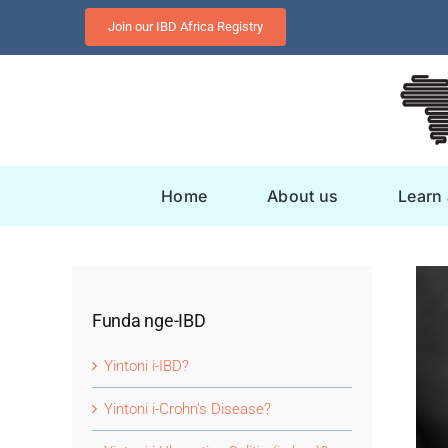
Skip
Join our IBD Africa Registry
to
content
Home
About us
Learn
Funda nge-IBD
Yintoni i-IBD?
Yintoni i-Crohn’s Disease?